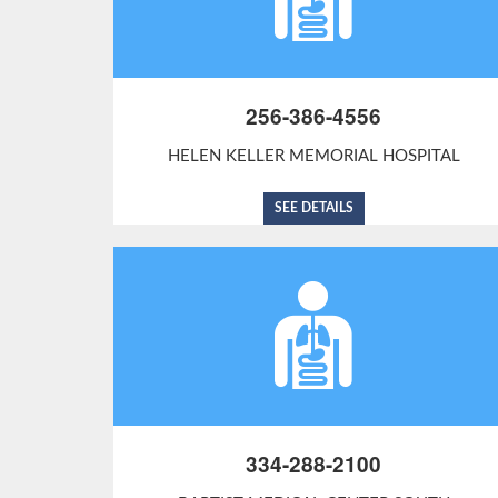
256-386-4556
HELEN KELLER MEMORIAL HOSPITAL
SEE DETAILS
334-288-2100