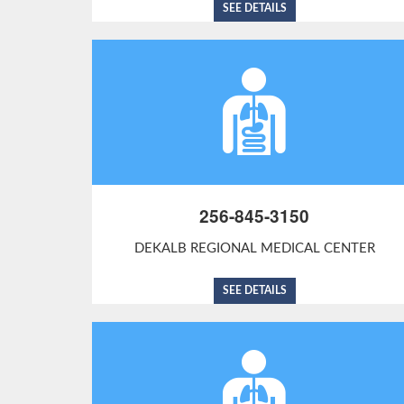
SEE DETAILS
256-845-3150
DEKALB REGIONAL MEDICAL CENTER
SEE DETAILS