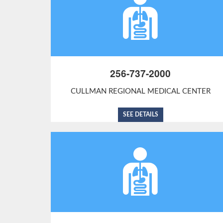
256-737-2000
CULLMAN REGIONAL MEDICAL CENTER
SEE DETAILS