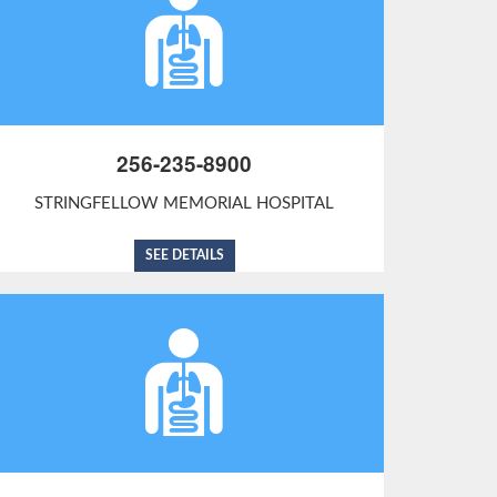
256-235-8900
STRINGFELLOW MEMORIAL HOSPITAL
SEE DETAILS