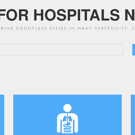
OR HOSPITALS N
RING COUNTLESS CITIES IN MANY STATES
(CITY, 