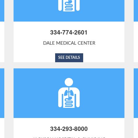
334-774-2601
DALE MEDICAL CENTER
SEE DETAILS
334-293-8000