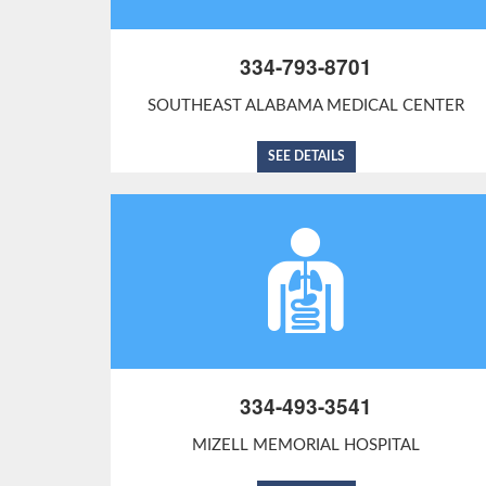
334-793-8701
SOUTHEAST ALABAMA MEDICAL CENTER
SEE DETAILS
334-493-3541
MIZELL MEMORIAL HOSPITAL