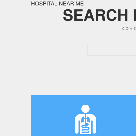
HOSPITAL NEAR ME
SEARCH F
COVE