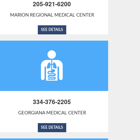
205-921-6200
MARION REGIONAL MEDICAL CENTER
SEE DETAILS
334-376-2205
GEORGIANA MEDICAL CENTER
SEE DETAILS