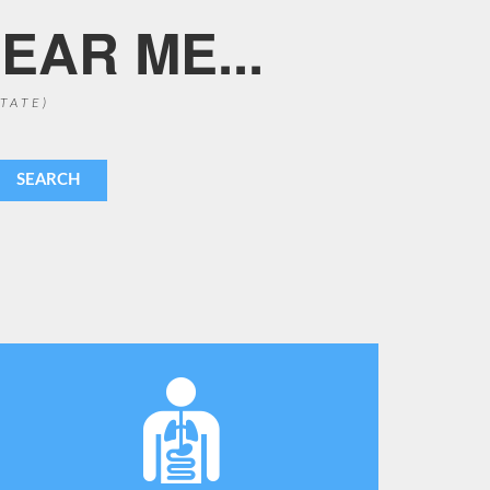
EAR ME...
STATE)
SEARCH