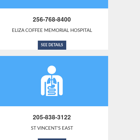
256-768-8400
ELIZA COFFEE MEMORIAL HOSPITAL
SEE DETAILS
205-838-3122
ST VINCENT'S EAST