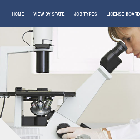
HOME
VIEW BY STATE
JOB TYPES
LICENSE BOAR