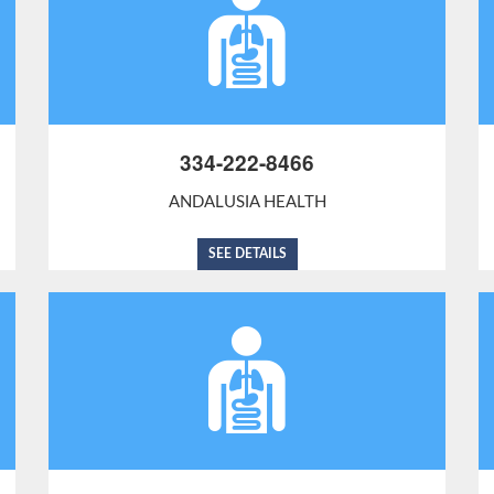
334-222-8466
ANDALUSIA HEALTH
SEE DETAILS