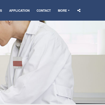
DS
APPLICATION
CONTACT
MORE