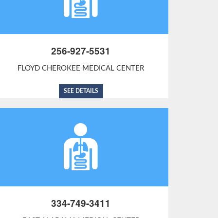
256-927-5531
FLOYD CHEROKEE MEDICAL CENTER
SEE DETAILS
334-749-3411