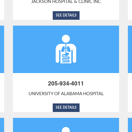
JACKSON HOSPITAL & CLINIC INC
SEE DETAILS
205-934-4011
UNIVERSITY OF ALABAMA HOSPITAL
SEE DETAILS