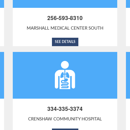
256-593-8310
MARSHALL MEDICAL CENTER SOUTH
SEE DETAILS
334-335-3374
CRENSHAW COMMUNITY HOSPITAL