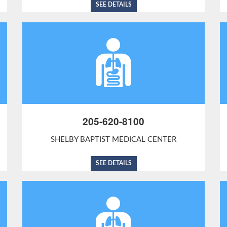
SEE DETAILS
205-620-8100
SHELBY BAPTIST MEDICAL CENTER
SEE DETAILS