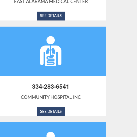
EAST ALABAMA MEDICAL CENTER
SEE DETAILS
334-283-6541
COMMUNITY HOSPITAL INC
SEE DETAILS