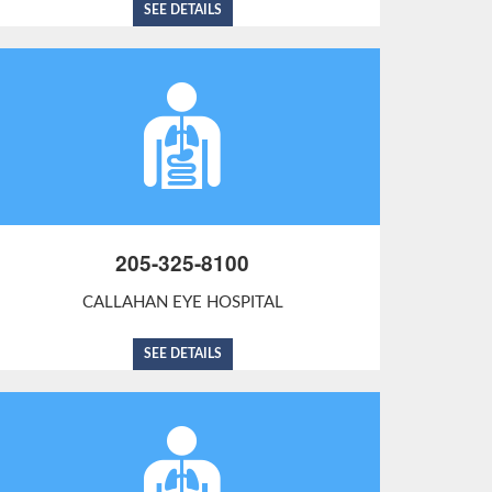
SEE DETAILS
205-325-8100
CALLAHAN EYE HOSPITAL
SEE DETAILS