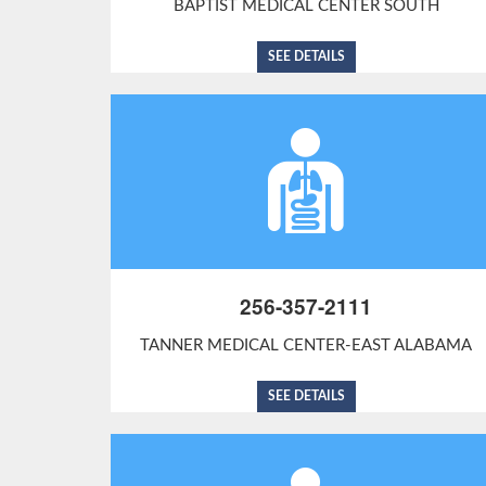
BAPTIST MEDICAL CENTER SOUTH
SEE DETAILS
256-357-2111
TANNER MEDICAL CENTER-EAST ALABAMA
SEE DETAILS