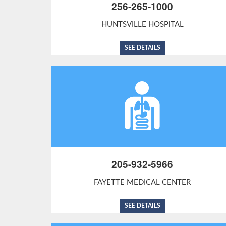
256-265-1000
HUNTSVILLE HOSPITAL
SEE DETAILS
205-932-5966
FAYETTE MEDICAL CENTER
SEE DETAILS