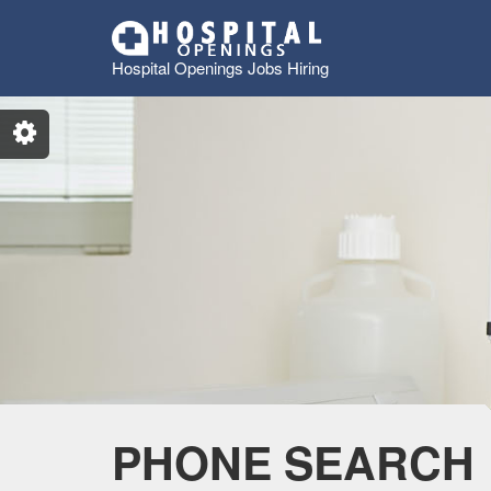
Hospital Openings Jobs Hiring
PHONE SEARCH