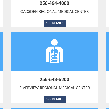
256-494-4000
GADSDEN REGIONAL MEDICAL CENTER
SEE DETAILS
256-543-5200
RIVERVIEW REGIONAL MEDICAL CENTER
SEE DETAILS