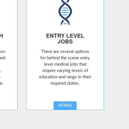
H
ENTRY LEVEL
JOBS
ion
There are several options
and
for behind the scene entry
level medical jobs that
.
require varying levels of
y
education and range in their
e.
required duties.
DETAILS