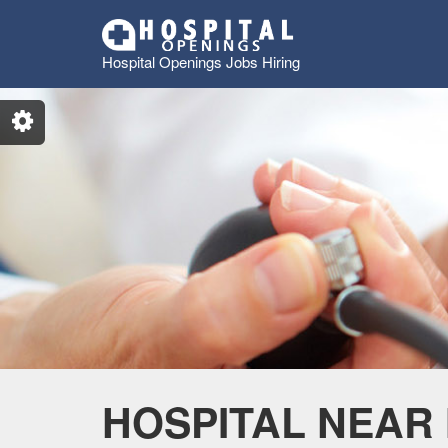
Hospital Openings Jobs Hiring
HOSPITAL NEAR 