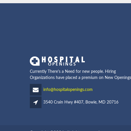
Currently There's a Need for new people. Hiring
Organizations have placed a premium on New Openings
info@hospitalopenings.com
3540 Crain Hwy #407, Bowie, MD 20716