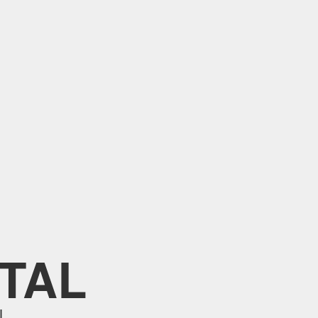
TAL
L