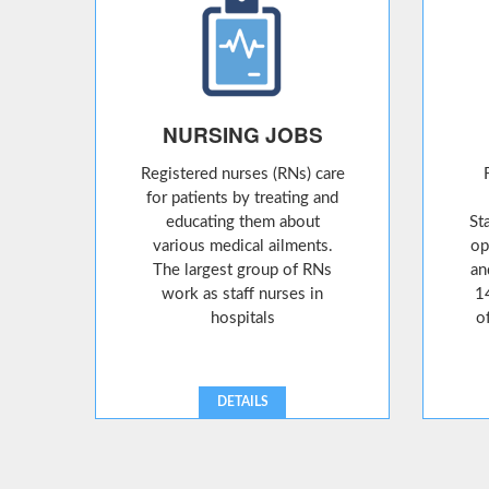
NURSING JOBS
Registered nurses (RNs) care
for patients by treating and
educating them about
St
various medical ailments.
op
The largest group of RNs
an
work as staff nurses in
1
hospitals
o
DETAILS