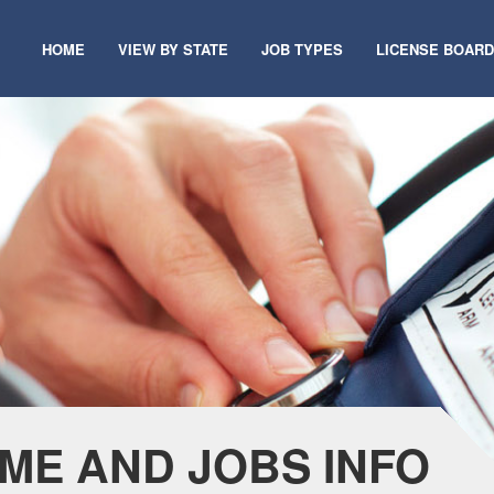
HOME
VIEW BY STATE
JOB TYPES
LICENSE BOAR
ME AND JOBS INFO