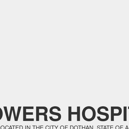
OWERS HOSPI
LOCATED IN THE CITY OF DOTHAN, STATE OF A