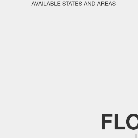
AVAILABLE STATES AND AREAS
FL