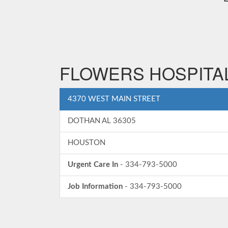
FLOWERS HOSPITAL
4370 WEST MAIN STREET
DOTHAN AL 36305
HOUSTON
Urgent Care In
- 334-793-5000
Job Information
- 334-793-5000