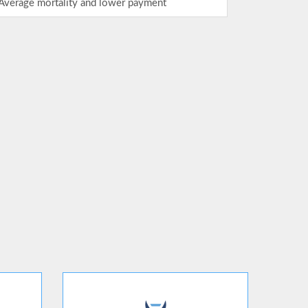
Average mortality and lower payment