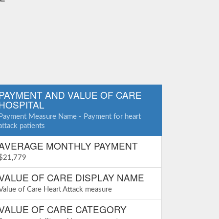
PAYMENT AND VALUE OF CARE
HOSPITAL
Payment Measure Name - Payment for heart
attack patients
AVERAGE MONTHLY PAYMENT
$21,779
VALUE OF CARE DISPLAY NAME
Value of Care Heart Attack measure
VALUE OF CARE CATEGORY