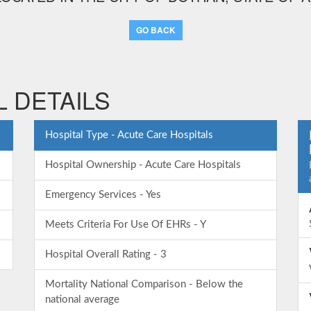
GO BACK
 DETAILS
Hospital Type - Acute Care Hospitals
Hospital Ownership - Acute Care Hospitals
Emergency Services - Yes
Meets Criteria For Use Of EHRs - Y
Hospital Overall Rating - 3
Mortality National Comparison - Below the
national average