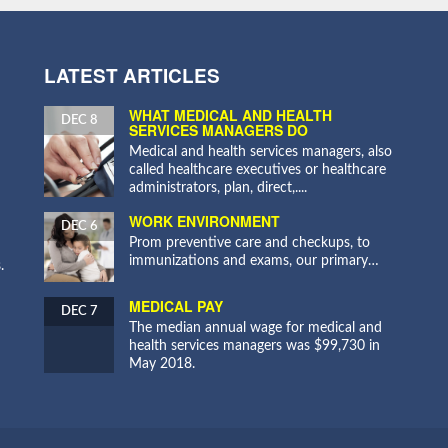
LATEST ARTICLES
WHAT MEDICAL AND HEALTH
DEC 8
SERVICES MANAGERS DO
Medical and health services managers, also
called healthcare executives or healthcare
administrators, plan, direct,....
WORK ENVIRONMENT
DEC 6
Prom preventive care and checkups, to
immunizations and exams, our primary…
.
MEDICAL PAY
DEC 7
The median annual wage for medical and
health services managers was $99,730 in
May 2018.