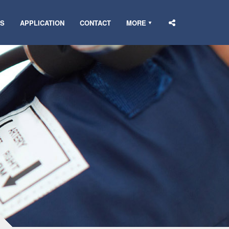
DS
APPLICATION
CONTACT
MORE