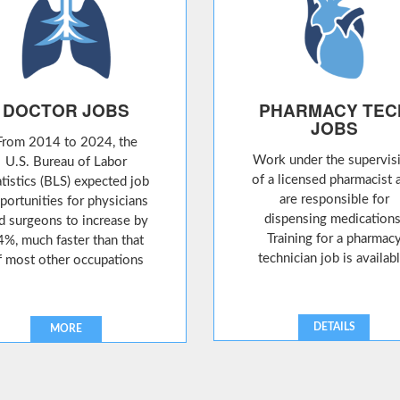
DOCTOR JOBS
PHARMACY TEC
JOBS
From 2014 to 2024, the
Work under the supervis
U.S. Bureau of Labor
of a licensed pharmacist 
atistics (BLS) expected job
are responsible for
portunities for physicians
dispensing medications
d surgeons to increase by
Training for a pharmac
4%, much faster than that
technician job is availabl
f most other occupations
DETAILS
MORE