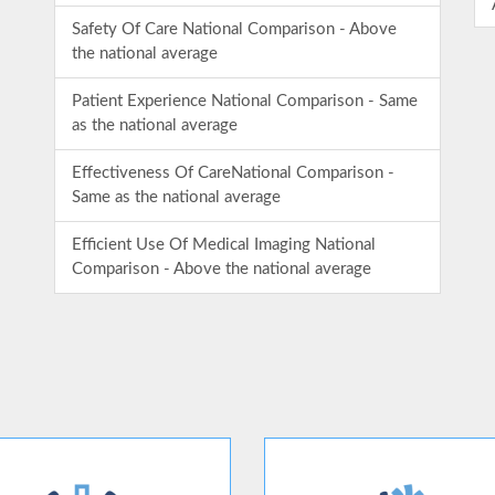
Safety Of Care National Comparison - Above
the national average
Patient Experience National Comparison - Same
as the national average
Effectiveness Of CareNational Comparison -
Same as the national average
Efficient Use Of Medical Imaging National
Comparison - Above the national average