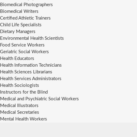
Biomedical Photographers
Biomedical Writers
Certified Athletic Trainers
Child Life Specialists
Dietary Managers
Environmental Health Scientists
Food Service Workers
Geriatric Social Workers
Health Educators
Health Information Technicians
Health Sciences Librarians
Health Services Administrators
Health Sociologists
Instructors for the Blind
Medical and Psychiatric Social Workers
Medical Illustrators
Medical Secretaries
Mental Health Workers