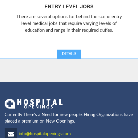
ENTRY LEVEL JOBS
There are several options for behind the scene entry
level medical jobs that require varying levels of
education and range in their required duties.
DETAILS
Currently There's a Need for new people. Hiring Organizations have
placed a premium on New Openings.
info@hospitalopenings.com