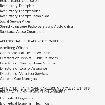
Rehabilitation Counselors
Respiratory Therapists
Respiratory Therapy Aides
Respiratory Therapy Technicians
Social Service Aides
Speech-Language Pathologists and Audiologists
Substance Abuse Counselors
ADMINISTRATIVE HEALTH-CARE CAREERS
Admitting Officers
Coordinators of Health Wellness
Directors of Hospital Public Relations
Directors of Nursing Home Activities
Directors of Quality Assurance
Directors of Volunteer Services
Geriatric Care Managers
AFFILIATED HEALTH-CARE CAREERS: MEDICAL SCIENTISTS,
EDUCATORS, AND INFORMATION WORKERS
Biomedical Engineers
Biomedical Equipment Technicians