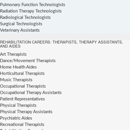
Pulmonary Function Technologists
Radiation Therapy Technologists
Radiological Technologists
Surgical Technologists
Veterinary Assistants
REHABILITATION CAREERS: THERAPISTS, THERAPY ASSISTANTS,
AND AIDES
Art Therapists
Dance/Movement Therapists
Home Health Aides
Horticultural Therapists
Music Therapists
Occupational Therapists
Occupational Therapy Assistants
Patient Representatives
Physical Therapists
Physical Therapy Assistants
Psychiatric Aides
Recreational Therapists