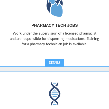
PHARMACY TECH JOBS
Work under the supervision of a licensed pharmacist
and are responsible for dispensing medications. Training
for a pharmacy technician job is available.
DETAILS