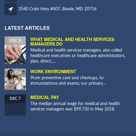
3540 Crain Hwy #407, Bowie, MD 20716
LATEST ARTICLES
WHAT MEDICAL AND HEALTH SERVICES
DEC 8
MANAGERS DO
Medical and health services managers, also called
healthcare executives or healthcare administrators,
plan, direct,....
WORK ENVIRONMENT
DEC 6
Prom preventive care and checkups, to
immunizations and exams, our primary…
MEDICAL PAY
DEC 7
The median annual wage for medical and health
services managers was $99,730 in May 2018.