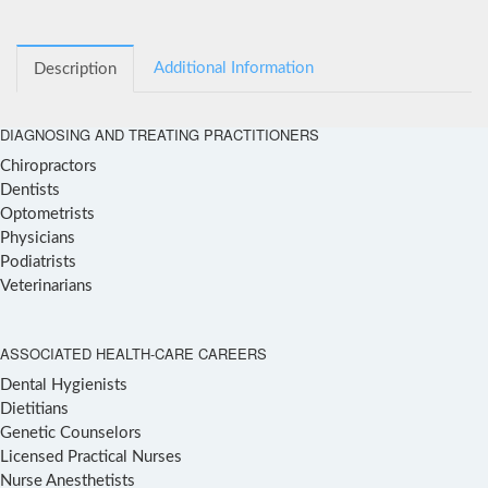
Additional Information
Description
DIAGNOSING AND TREATING PRACTITIONERS
Chiropractors
Dentists
Optometrists
Physicians
Podiatrists
Veterinarians
ASSOCIATED HEALTH-CARE CAREERS
Dental Hygienists
Dietitians
Genetic Counselors
Licensed Practical Nurses
Nurse Anesthetists