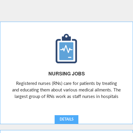
NURSING JOBS
Registered nurses (RNs) care for patients by treating
and educating them about various medical ailments. The
largest group of RNs work as staff nurses in hospitals
DETAILS