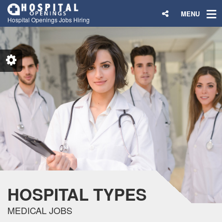
MENU
Hospital Openings Jobs Hiring
HOSPITAL TYPES
MEDICAL JOBS