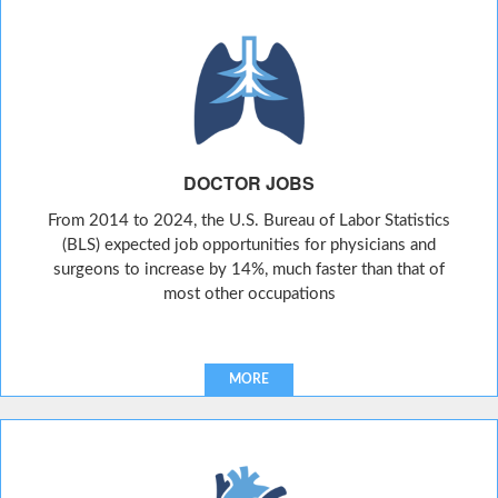
DOCTOR JOBS
From 2014 to 2024, the U.S. Bureau of Labor Statistics
(BLS) expected job opportunities for physicians and
surgeons to increase by 14%, much faster than that of
most other occupations
MORE