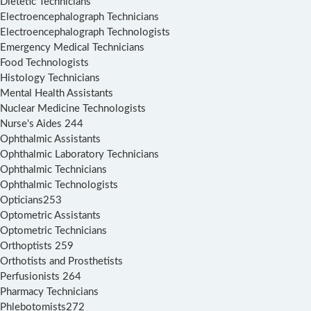
Dietetic Technicians
Electroencephalograph Technicians
Electroencephalograph Technologists
Emergency Medical Technicians
Food Technologists
Histology Technicians
Mental Health Assistants
Nuclear Medicine Technologists
Nurse's Aides 244
Ophthalmic Assistants
Ophthalmic Laboratory Technicians
Ophthalmic Technicians
Ophthalmic Technologists
Opticians253
Optometric Assistants
Optometric Technicians
Orthoptists 259
Orthotists and Prosthetists
Perfusionists 264
Pharmacy Technicians
Phlebotomists272