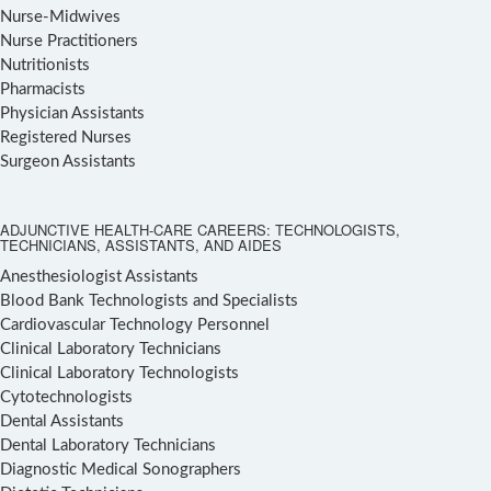
Nurse-Midwives
Nurse Practitioners
Nutritionists
Pharmacists
Physician Assistants
Registered Nurses
Surgeon Assistants
ADJUNCTIVE HEALTH-CARE CAREERS: TECHNOLOGISTS,
TECHNICIANS, ASSISTANTS, AND AIDES
Anesthesiologist Assistants
Blood Bank Technologists and Specialists
Cardiovascular Technology Personnel
Clinical Laboratory Technicians
Clinical Laboratory Technologists
Cytotechnologists
Dental Assistants
Dental Laboratory Technicians
Diagnostic Medical Sonographers