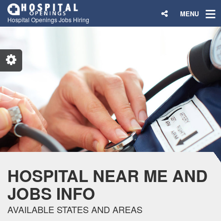
MENU
Hospital Openings Jobs Hiring
HOSPITAL NEAR ME AND
JOBS INFO
AVAILABLE STATES AND AREAS