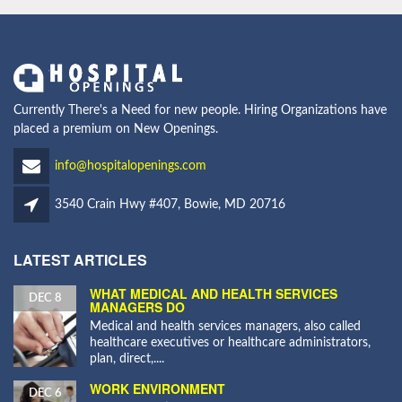
Currently There's a Need for new people. Hiring Organizations have
placed a premium on New Openings.
info@hospitalopenings.com
3540 Crain Hwy #407, Bowie, MD 20716
LATEST ARTICLES
WHAT MEDICAL AND HEALTH SERVICES
DEC 8
MANAGERS DO
Medical and health services managers, also called
healthcare executives or healthcare administrators,
plan, direct,....
WORK ENVIRONMENT
DEC 6