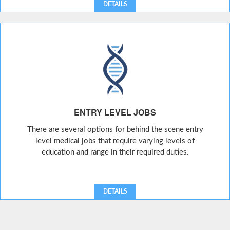
DETAILS
ENTRY LEVEL JOBS
There are several options for behind the scene entry
level medical jobs that require varying levels of
education and range in their required duties.
DETAILS