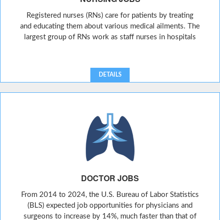
Registered nurses (RNs) care for patients by treating
and educating them about various medical ailments. The
largest group of RNs work as staff nurses in hospitals
DETAILS
DOCTOR JOBS
From 2014 to 2024, the U.S. Bureau of Labor Statistics
(BLS) expected job opportunities for physicians and
surgeons to increase by 14%, much faster than that of