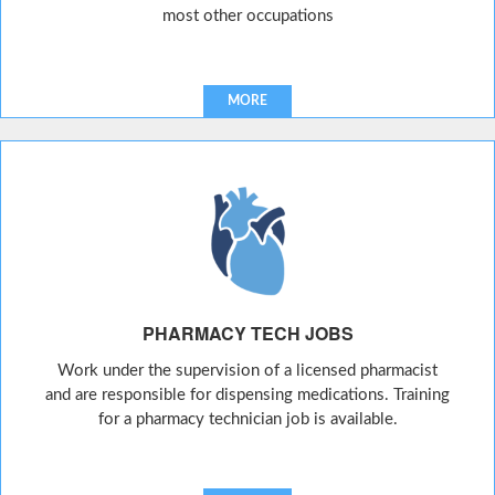
most other occupations
MORE
PHARMACY TECH JOBS
Work under the supervision of a licensed pharmacist
and are responsible for dispensing medications. Training
for a pharmacy technician job is available.