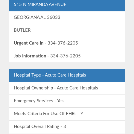
515 N MIRANDA AVENUE
GEORGIANA AL 36033
BUTLER
Urgent Care In
- 334-376-2205
Job Information
- 334-376-2205
Hospital Type - Acute Care Hospitals
Hospital Ownership - Acute Care Hospitals
Emergency Services - Yes
Meets Criteria For Use Of EHRs - Y
Hospital Overall Rating - 3