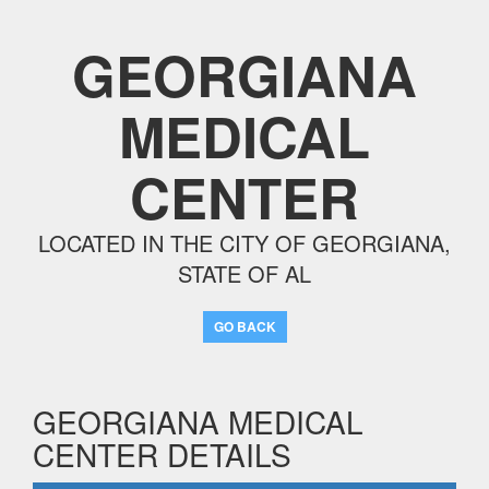
GEORGIANA
MEDICAL
CENTER
LOCATED IN THE CITY OF GEORGIANA,
STATE OF AL
GO BACK
GEORGIANA MEDICAL
CENTER DETAILS