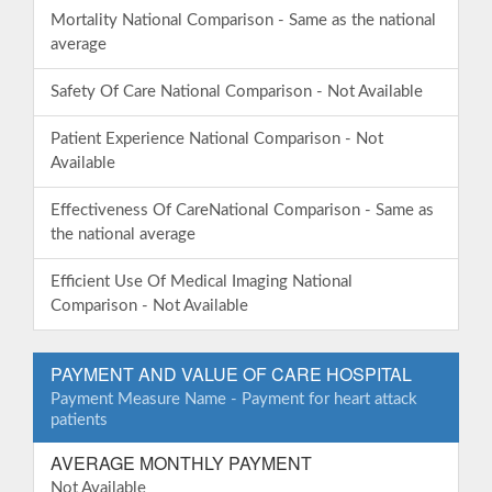
Mortality National Comparison - Same as the national
average
Safety Of Care National Comparison - Not Available
Patient Experience National Comparison - Not
Available
Effectiveness Of CareNational Comparison - Same as
the national average
Efficient Use Of Medical Imaging National
Comparison - Not Available
PAYMENT AND VALUE OF CARE HOSPITAL
Payment Measure Name - Payment for heart attack
patients
AVERAGE MONTHLY PAYMENT
Not Available