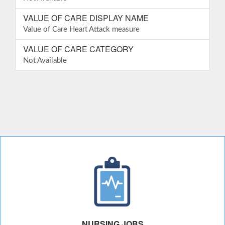
VALUE OF CARE DISPLAY NAME
Value of Care Heart Attack measure
VALUE OF CARE CATEGORY
Not Available
NURSING JOBS