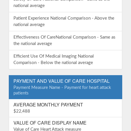
national average
Patient Experience National Comparison - Above the
national average
Effectiveness Of CareNational Comparison - Same as
the national average
Efficient Use Of Medical Imaging National
Comparison - Below the national average
PAYMENT AND VALUE OF CARE HOSPITAL
Payment Measure Name - Payment for heart attack
patients
AVERAGE MONTHLY PAYMENT
$22,488
VALUE OF CARE DISPLAY NAME
Value of Care Heart Attack measure