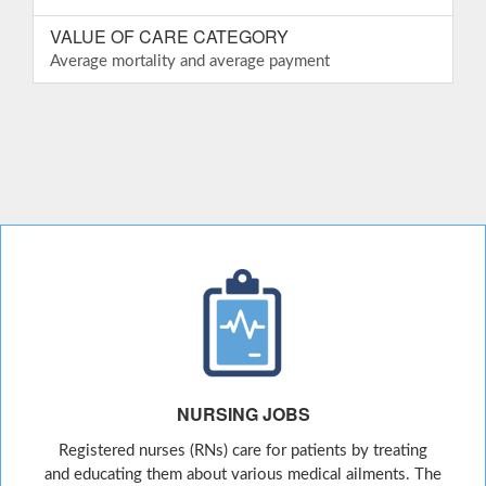
VALUE OF CARE CATEGORY
Average mortality and average payment
NURSING JOBS
Registered nurses (RNs) care for patients by treating
and educating them about various medical ailments. The