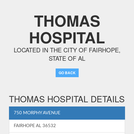
THOMAS
HOSPITAL
LOCATED IN THE CITY OF FAIRHOPE,
STATE OF AL
GO BACK
THOMAS HOSPITAL DETAILS
750 MORPHY AVENUE
FAIRHOPE AL 36532