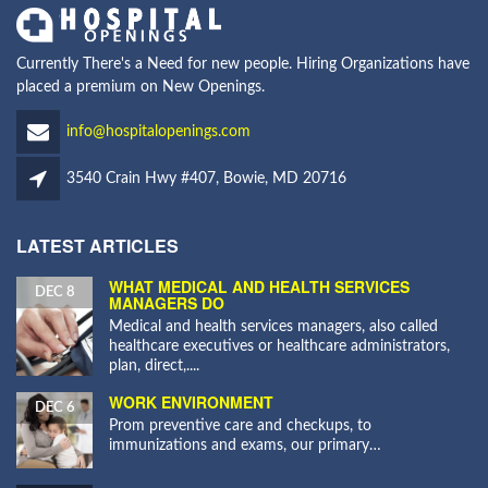
Currently There's a Need for new people. Hiring Organizations have
placed a premium on New Openings.
info@hospitalopenings.com
3540 Crain Hwy #407, Bowie, MD 20716
LATEST ARTICLES
WHAT MEDICAL AND HEALTH SERVICES
DEC 8
MANAGERS DO
Medical and health services managers, also called
healthcare executives or healthcare administrators,
plan, direct,....
WORK ENVIRONMENT
DEC 6
Prom preventive care and checkups, to
immunizations and exams, our primary…