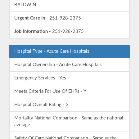
BALDWIN
Urgent Care In
- 251-928-2375
Job Information
- 251-928-2375
Hospital Type - Acute Care Hospitals
Hospital Ownership - Acute Care Hospitals
Emergency Services - Yes
Meets Criteria For Use Of EHRs - Y
Hospital Overall Rating - 3
Mortality National Comparison - Same as the national
average
Safety Of Care National Comparison - Same as the