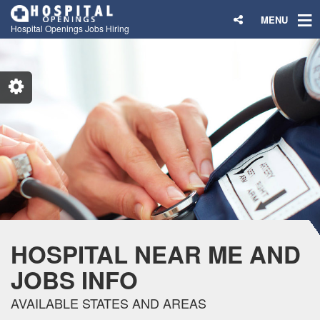
MENU
Hospital Openings Jobs Hiring
HOSPITAL NEAR ME AND
JOBS INFO
AVAILABLE STATES AND AREAS