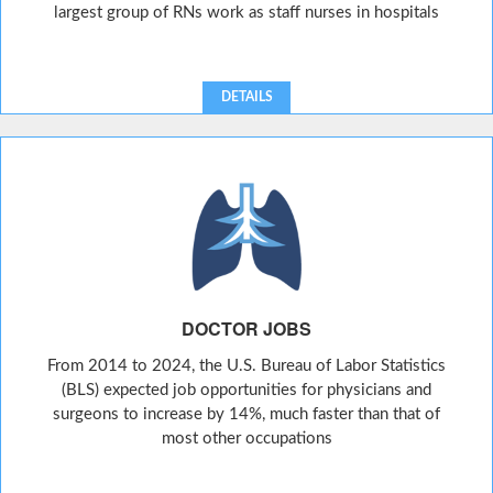
largest group of RNs work as staff nurses in hospitals
DETAILS
DOCTOR JOBS
From 2014 to 2024, the U.S. Bureau of Labor Statistics
(BLS) expected job opportunities for physicians and
surgeons to increase by 14%, much faster than that of
most other occupations