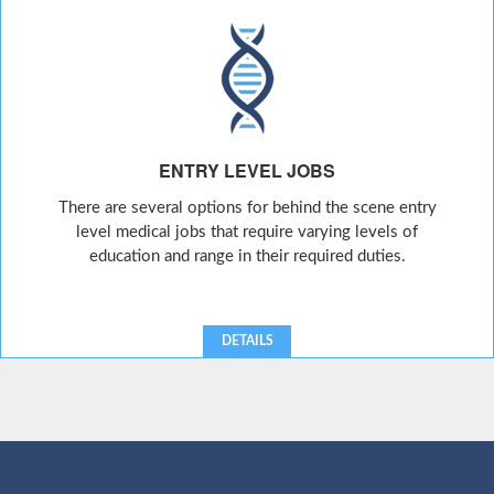
ENTRY LEVEL JOBS
There are several options for behind the scene entry
level medical jobs that require varying levels of
education and range in their required duties.
DETAILS