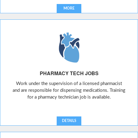
MORE
PHARMACY TECH JOBS
Work under the supervision of a licensed pharmacist
and are responsible for dispensing medications. Training
for a pharmacy technician job is available.
DETAILS