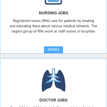
NURSING JOBS
Registered nurses (RNs) care for patients by treating
and educating them about various medical ailments. The
largest group of RNs work as staff nurses in hospitals
DETAILS
DOCTOR JOBS