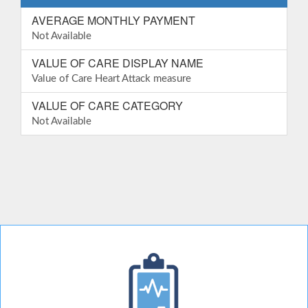
AVERAGE MONTHLY PAYMENT
Not Available
VALUE OF CARE DISPLAY NAME
Value of Care Heart Attack measure
VALUE OF CARE CATEGORY
Not Available