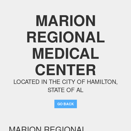
MARION
REGIONAL
MEDICAL
CENTER
LOCATED IN THE CITY OF HAMILTON,
STATE OF AL
GO BACK
MARION REGIONAL