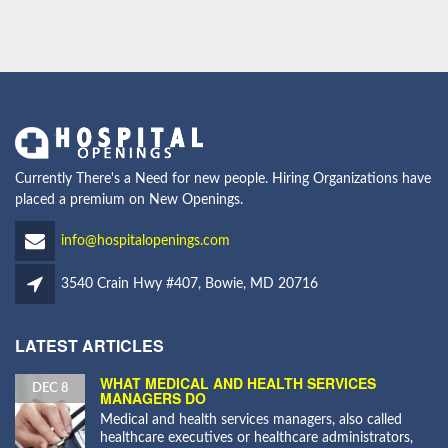
Currently There's a Need for new people. Hiring Organizations have
placed a premium on New Openings.
info@hospitalopenings.com
3540 Crain Hwy #407, Bowie, MD 20716
LATEST ARTICLES
WHAT MEDICAL AND HEALTH SERVICES
DEC 8
MANAGERS DO
Medical and health services managers, also called
healthcare executives or healthcare administrators,