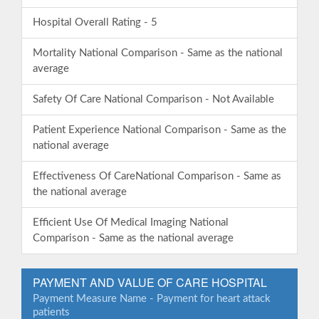
Hospital Overall Rating - 5
Mortality National Comparison - Same as the national
average
Safety Of Care National Comparison - Not Available
Patient Experience National Comparison - Same as the
national average
Effectiveness Of CareNational Comparison - Same as
the national average
Efficient Use Of Medical Imaging National
Comparison - Same as the national average
PAYMENT AND VALUE OF CARE HOSPITAL
Payment Measure Name - Payment for heart attack
patients