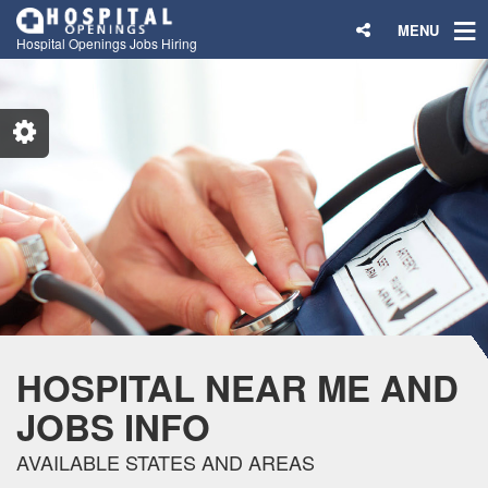
MENU
Hospital Openings Jobs Hiring
HOSPITAL NEAR ME AND
JOBS INFO
AVAILABLE STATES AND AREAS