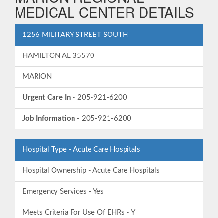
MEDICAL CENTER DETAILS
1256 MILITARY STREET SOUTH
HAMILTON AL 35570
MARION
Urgent Care In
- 205-921-6200
Job Information
- 205-921-6200
Hospital Type - Acute Care Hospitals
Hospital Ownership - Acute Care Hospitals
Emergency Services - Yes
Meets Criteria For Use Of EHRs - Y