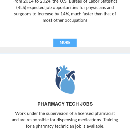
From 2014 to 2024, the U.S. Bureau of Labor Statistics
(BLS) expected job opportunities for physicians and
surgeons to increase by 14%, much faster than that of
most other occupations
MORE
PHARMACY TECH JOBS
Work under the supervision of a licensed pharmacist
and are responsible for dispensing medications. Training
for a pharmacy technician job is available.