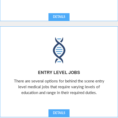
DETAILS
ENTRY LEVEL JOBS
There are several options for behind the scene entry
level medical jobs that require varying levels of
education and range in their required duties.
DETAILS