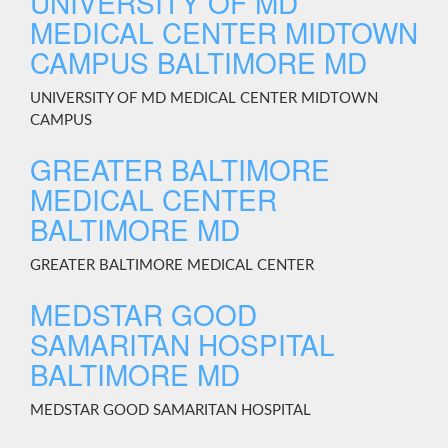
UNIVERSITY OF MD
MEDICAL CENTER MIDTOWN
CAMPUS BALTIMORE MD
UNIVERSITY OF MD MEDICAL CENTER MIDTOWN
CAMPUS
GREATER BALTIMORE
MEDICAL CENTER
BALTIMORE MD
GREATER BALTIMORE MEDICAL CENTER
MEDSTAR GOOD
SAMARITAN HOSPITAL
BALTIMORE MD
MEDSTAR GOOD SAMARITAN HOSPITAL