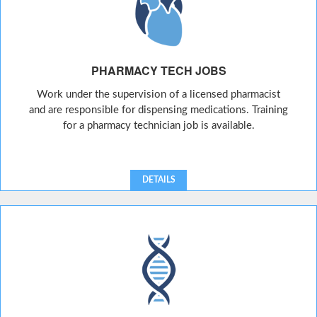
PHARMACY TECH JOBS
Work under the supervision of a licensed pharmacist
and are responsible for dispensing medications. Training
for a pharmacy technician job is available.
DETAILS