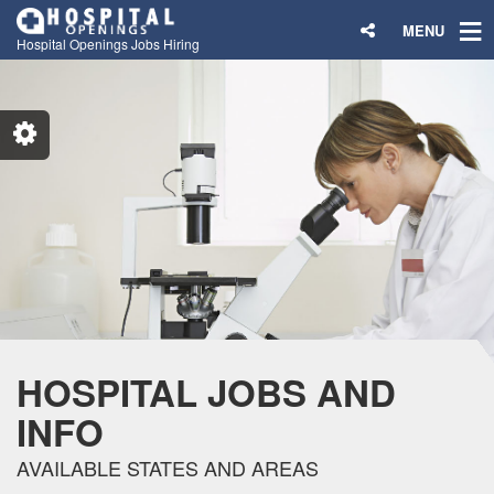
MENU
Hospital Openings Jobs Hiring
HOSPITAL JOBS AND
INFO
AVAILABLE STATES AND AREAS