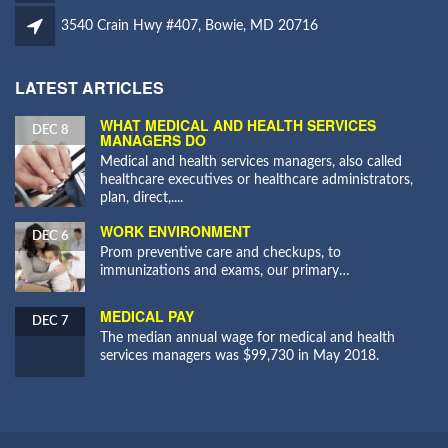
3540 Crain Hwy #407, Bowie, MD 20716
LATEST ARTICLES
WHAT MEDICAL AND HEALTH SERVICES
DEC 8
MANAGERS DO
Medical and health services managers, also called
healthcare executives or healthcare administrators,
plan, direct,....
WORK ENVIRONMENT
DEC 6
Prom preventive care and checkups, to
immunizations and exams, our primary…
MEDICAL PAY
DEC 7
The median annual wage for medical and health
services managers was $99,730 in May 2018.