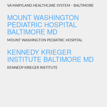
VA MARYLAND HEALTHCARE SYSTEM - BALTIMORE
MOUNT WASHINGTON
PEDIATRIC HOSPITAL
BALTIMORE MD
MOUNT WASHINGTON PEDIATRIC HOSPITAL
KENNEDY KRIEGER
INSTITUTE BALTIMORE MD
KENNEDY KRIEGER INSTITUTE