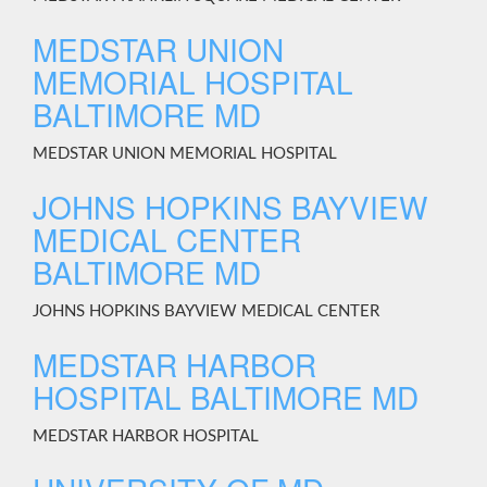
MEDSTAR UNION
MEMORIAL HOSPITAL
BALTIMORE MD
MEDSTAR UNION MEMORIAL HOSPITAL
JOHNS HOPKINS BAYVIEW
MEDICAL CENTER
BALTIMORE MD
JOHNS HOPKINS BAYVIEW MEDICAL CENTER
MEDSTAR HARBOR
HOSPITAL BALTIMORE MD
MEDSTAR HARBOR HOSPITAL