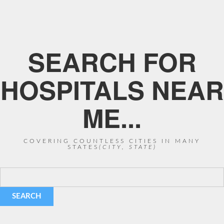
SEARCH FOR
HOSPITALS NEAR
ME...
COVERING COUNTLESS CITIES IN MANY
STATES
(CITY, STATE)
SEARCH