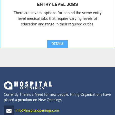
ENTRY LEVEL JOBS
There are several options for behind the scene entry
level medical jobs that require varying levels of
education and range in their required duties.
DETAILS
Currently There's a Need for new people. Hiring Organizations have
placed a premium on New Openings.
info@hospitalopenings.com