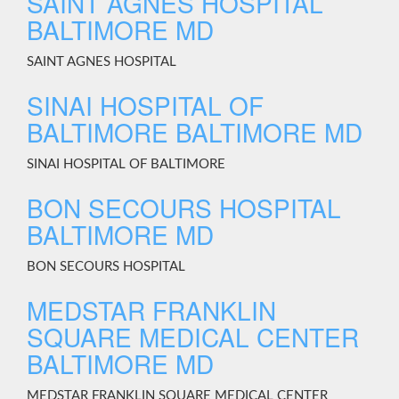
SAINT AGNES HOSPITAL
BALTIMORE MD
SAINT AGNES HOSPITAL
SINAI HOSPITAL OF
BALTIMORE BALTIMORE MD
SINAI HOSPITAL OF BALTIMORE
BON SECOURS HOSPITAL
BALTIMORE MD
BON SECOURS HOSPITAL
MEDSTAR FRANKLIN
SQUARE MEDICAL CENTER
BALTIMORE MD
MEDSTAR FRANKLIN SQUARE MEDICAL CENTER