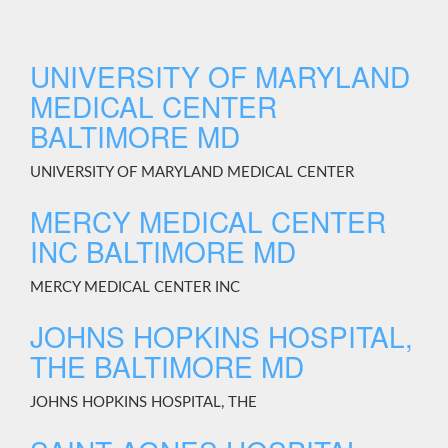
UNIVERSITY OF MARYLAND
MEDICAL CENTER
BALTIMORE MD
UNIVERSITY OF MARYLAND MEDICAL CENTER
MERCY MEDICAL CENTER
INC BALTIMORE MD
MERCY MEDICAL CENTER INC
JOHNS HOPKINS HOSPITAL,
THE BALTIMORE MD
JOHNS HOPKINS HOSPITAL, THE