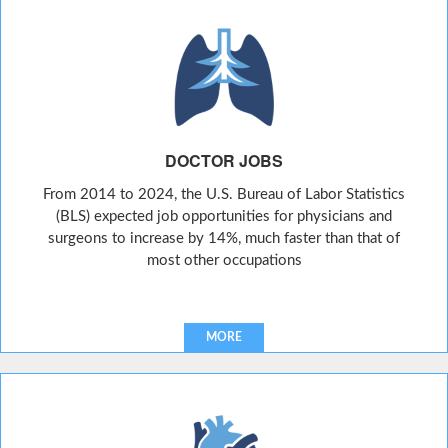
DOCTOR JOBS
From 2014 to 2024, the U.S. Bureau of Labor Statistics
(BLS) expected job opportunities for physicians and
surgeons to increase by 14%, much faster than that of
most other occupations
MORE