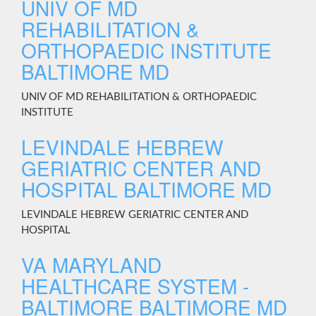
UNIV OF MD
REHABILITATION &
ORTHOPAEDIC INSTITUTE
BALTIMORE MD
UNIV OF MD REHABILITATION & ORTHOPAEDIC
INSTITUTE
LEVINDALE HEBREW
GERIATRIC CENTER AND
HOSPITAL BALTIMORE MD
LEVINDALE HEBREW GERIATRIC CENTER AND
HOSPITAL
VA MARYLAND
HEALTHCARE SYSTEM -
BALTIMORE BALTIMORE MD