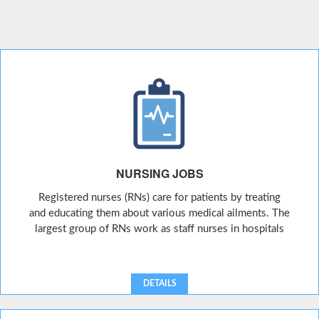
NURSING JOBS
Registered nurses (RNs) care for patients by treating
and educating them about various medical ailments. The
largest group of RNs work as staff nurses in hospitals
DETAILS