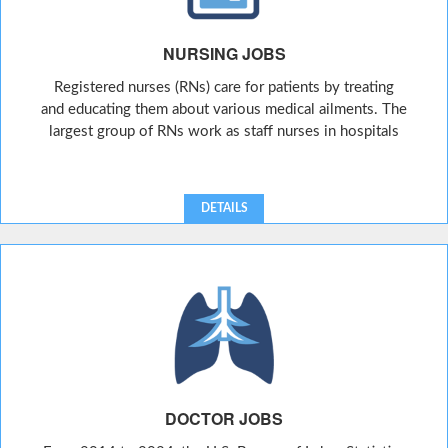
NURSING JOBS
Registered nurses (RNs) care for patients by treating
and educating them about various medical ailments. The
largest group of RNs work as staff nurses in hospitals
DETAILS
DOCTOR JOBS