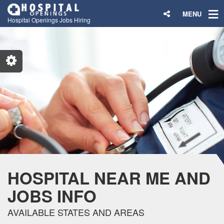
MENU
Hospital Openings Jobs Hiring
HOSPITAL NEAR ME AND
JOBS INFO
AVAILABLE STATES AND AREAS