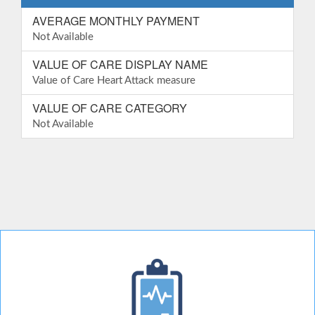
AVERAGE MONTHLY PAYMENT
Not Available
VALUE OF CARE DISPLAY NAME
Value of Care Heart Attack measure
VALUE OF CARE CATEGORY
Not Available