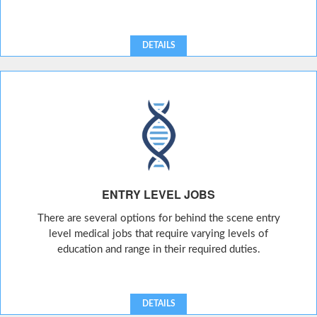
DETAILS
ENTRY LEVEL JOBS
There are several options for behind the scene entry
level medical jobs that require varying levels of
education and range in their required duties.
DETAILS