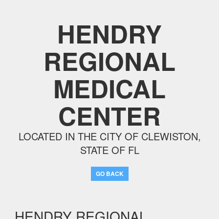
HENDRY
REGIONAL
MEDICAL
CENTER
LOCATED IN THE CITY OF CLEWISTON,
STATE OF FL
GO BACK
HENDRY REGIONAL