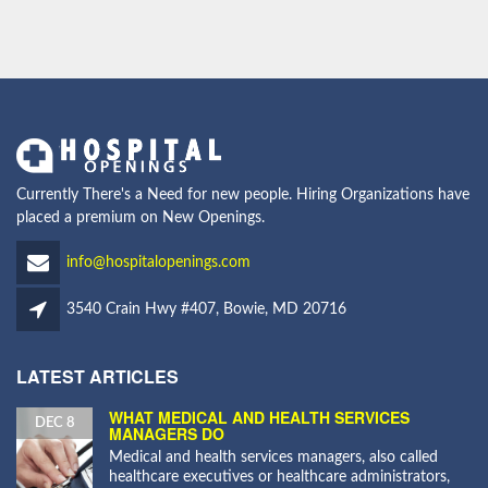
Currently There's a Need for new people. Hiring Organizations have
placed a premium on New Openings.
info@hospitalopenings.com
3540 Crain Hwy #407, Bowie, MD 20716
LATEST ARTICLES
WHAT MEDICAL AND HEALTH SERVICES
DEC 8
MANAGERS DO
Medical and health services managers, also called
healthcare executives or healthcare administrators,