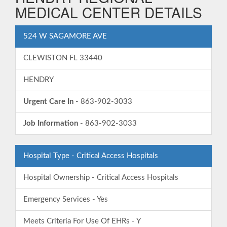
MEDICAL CENTER DETAILS
524 W SAGAMORE AVE
CLEWISTON FL 33440
HENDRY
Urgent Care In
- 863-902-3033
Job Information
- 863-902-3033
Hospital Type - Critical Access Hospitals
Hospital Ownership - Critical Access Hospitals
Emergency Services - Yes
Meets Criteria For Use Of EHRs - Y