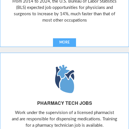
From 2014 to 2024, the U.S. Bureau of Labor Statistics
(BLS) expected job opportunities for physicians and
surgeons to increase by 14%, much faster than that of
most other occupations
MORE
PHARMACY TECH JOBS
Work under the supervision of a licensed pharmacist
and are responsible for dispensing medications. Training
for a pharmacy technician job is available.