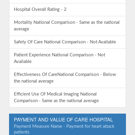
Hospital Overall Rating - 2
Mortality National Comparison - Same as the national
average
Safety Of Care National Comparison - Not Available
Patient Experience National Comparison - Not
Available
Effectiveness Of CareNational Comparison - Below
the national average
Efficient Use Of Medical Imaging National
Comparison - Same as the national average
PAYMENT AND VALUE OF CARE HOSPITAL
Payment Measure Name - Payment for heart attack
patients