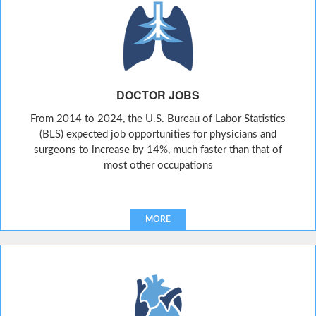
DOCTOR JOBS
From 2014 to 2024, the U.S. Bureau of Labor Statistics
(BLS) expected job opportunities for physicians and
surgeons to increase by 14%, much faster than that of
most other occupations
MORE