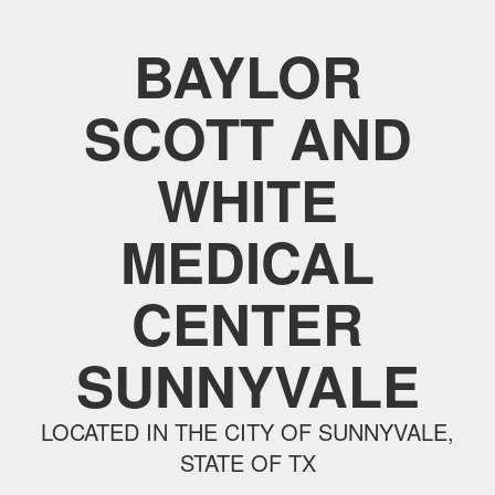
BAYLOR
SCOTT AND
WHITE
MEDICAL
CENTER
SUNNYVALE
LOCATED IN THE CITY OF SUNNYVALE,
STATE OF TX