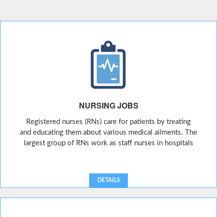
NURSING JOBS
Registered nurses (RNs) care for patients by treating
and educating them about various medical ailments. The
largest group of RNs work as staff nurses in hospitals
DETAILS