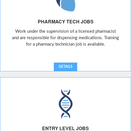
PHARMACY TECH JOBS
Work under the supervision of a licensed pharmacist
and are responsible for dispensing medications. Training
for a pharmacy technician job is available.
DETAILS
ENTRY LEVEL JOBS