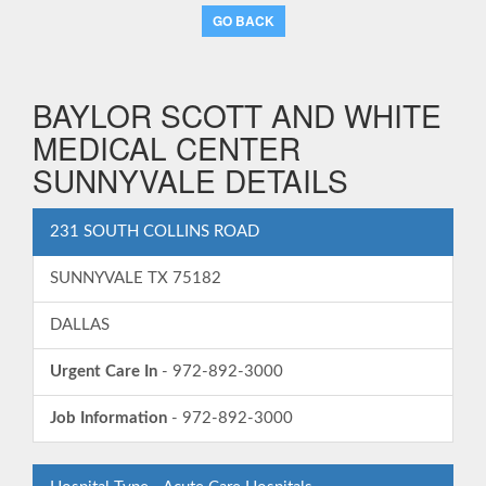
GO BACK
BAYLOR SCOTT AND WHITE
MEDICAL CENTER
SUNNYVALE DETAILS
231 SOUTH COLLINS ROAD
SUNNYVALE TX 75182
DALLAS
Urgent Care In
- 972-892-3000
Job Information
- 972-892-3000