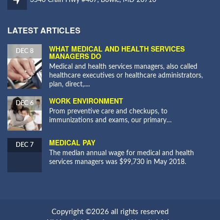
LATEST ARTICLES
WHAT MEDICAL AND HEALTH SERVICES
DEC 8
MANAGERS DO
Medical and health services managers, also called
healthcare executives or healthcare administrators,
plan, direct,....
WORK ENVIRONMENT
DEC 6
Prom preventive care and checkups, to
immunizations and exams, our primary…
MEDICAL PAY
DEC 7
The median annual wage for medical and health
services managers was $99,730 in May 2018.
Copyright ©2026 all rights reserved