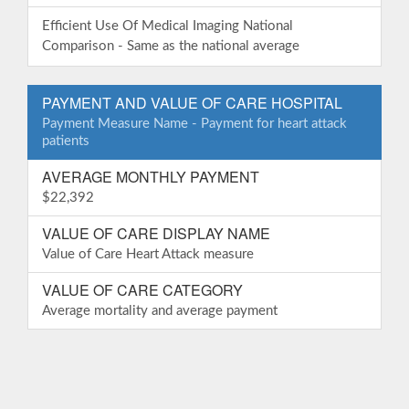
Efficient Use Of Medical Imaging National
Comparison - Same as the national average
PAYMENT AND VALUE OF CARE HOSPITAL
Payment Measure Name - Payment for heart attack
patients
AVERAGE MONTHLY PAYMENT
$22,392
VALUE OF CARE DISPLAY NAME
Value of Care Heart Attack measure
VALUE OF CARE CATEGORY
Average mortality and average payment