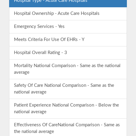
Hospital Type - Acute Care Hospitals
Hospital Ownership - Acute Care Hospitals
Emergency Services - Yes
Meets Criteria For Use Of EHRs - Y
Hospital Overall Rating - 3
Mortality National Comparison - Same as the national
average
Safety Of Care National Comparison - Same as the
national average
Patient Experience National Comparison - Below the
national average
Effectiveness Of CareNational Comparison - Same as
the national average