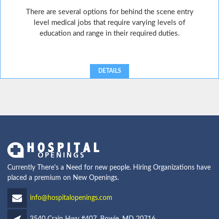
There are several options for behind the scene entry
level medical jobs that require varying levels of
education and range in their required duties.
DETAILS
Currently There's a Need for new people. Hiring Organizations have
placed a premium on New Openings.
info@hospitalopenings.com
3540 Crain Hwy #407, Bowie, MD 20716