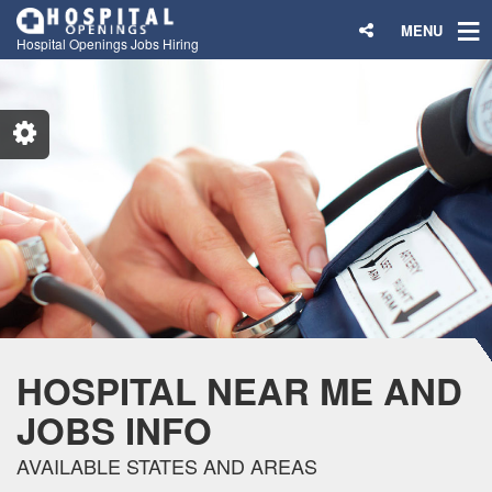
MENU
Hospital Openings Jobs Hiring
HOSPITAL NEAR ME AND
JOBS INFO
AVAILABLE STATES AND AREAS