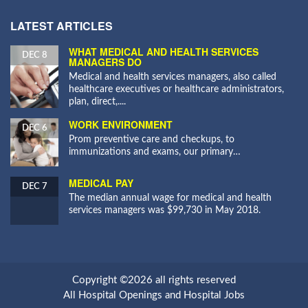
LATEST ARTICLES
WHAT MEDICAL AND HEALTH SERVICES
DEC 8
MANAGERS DO
Medical and health services managers, also called
healthcare executives or healthcare administrators,
plan, direct,....
WORK ENVIRONMENT
DEC 6
Prom preventive care and checkups, to
immunizations and exams, our primary…
MEDICAL PAY
DEC 7
The median annual wage for medical and health
services managers was $99,730 in May 2018.
Copyright ©2026 all rights reserved
All Hospital Openings and Hospital Jobs