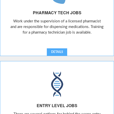
PHARMACY TECH JOBS
Work under the supervision of a licensed pharmacist
and are responsible for dispensing medications. Training
for a pharmacy technician job is available.
DETAILS
ENTRY LEVEL JOBS