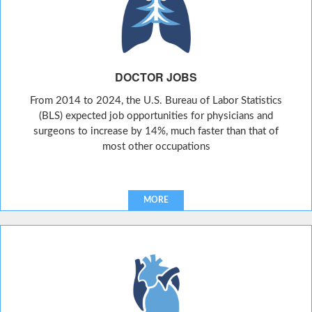
DOCTOR JOBS
From 2014 to 2024, the U.S. Bureau of Labor Statistics
(BLS) expected job opportunities for physicians and
surgeons to increase by 14%, much faster than that of
most other occupations
MORE