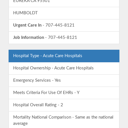
EUREKA CA 95501
HUMBOLDT
Urgent Care In
- 707-445-8121
Job Information
- 707-445-8121
Hospital Type - Acute Care Hospitals
Hospital Ownership - Acute Care Hospitals
Emergency Services - Yes
Meets Criteria For Use Of EHRs - Y
Hospital Overall Rating - 2
Mortality National Comparison - Same as the national
average