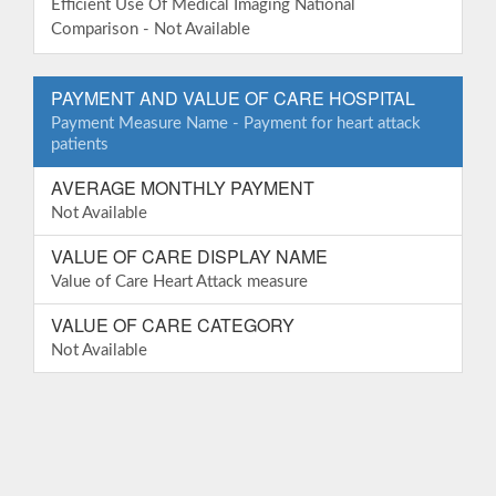
Efficient Use Of Medical Imaging National
Comparison - Not Available
PAYMENT AND VALUE OF CARE HOSPITAL
Payment Measure Name - Payment for heart attack
patients
AVERAGE MONTHLY PAYMENT
Not Available
VALUE OF CARE DISPLAY NAME
Value of Care Heart Attack measure
VALUE OF CARE CATEGORY
Not Available