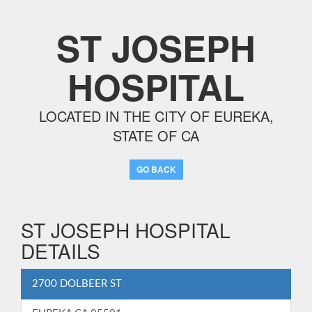
ST JOSEPH
HOSPITAL
LOCATED IN THE CITY OF EUREKA,
STATE OF CA
GO BACK
ST JOSEPH HOSPITAL
DETAILS
2700 DOLBEER ST