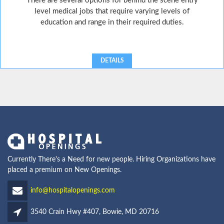
There are several options for behind the scene entry
level medical jobs that require varying levels of
education and range in their required duties.
DETAILS
Currently There's a Need for new people. Hiring Organizations have
placed a premium on New Openings.
info@hospitalopenings.com
3540 Crain Hwy #407, Bowie, MD 20716