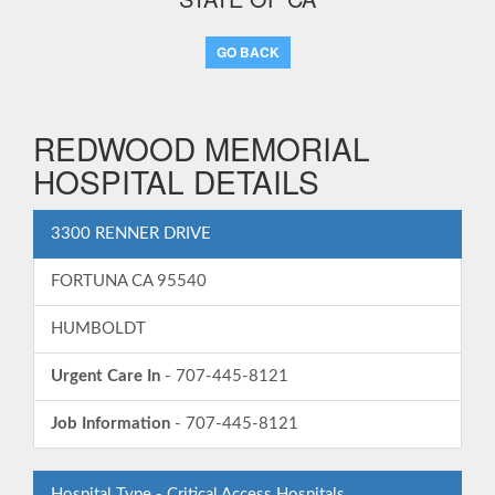
GO BACK
REDWOOD MEMORIAL
HOSPITAL DETAILS
3300 RENNER DRIVE
FORTUNA CA 95540
HUMBOLDT
Urgent Care In
- 707-445-8121
Job Information
- 707-445-8121
Hospital Type - Critical Access Hospitals