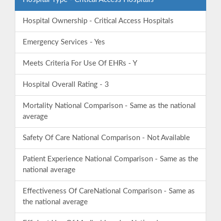
Hospital Ownership - Critical Access Hospitals
Emergency Services - Yes
Meets Criteria For Use Of EHRs - Y
Hospital Overall Rating - 3
Mortality National Comparison - Same as the national
average
Safety Of Care National Comparison - Not Available
Patient Experience National Comparison - Same as the
national average
Effectiveness Of CareNational Comparison - Same as
the national average